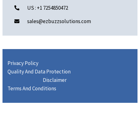
US : +1 7254850472
sales@ezbuzzsolutions.com
Privacy Policy
Quality And Data Protection
Disclaimer
Terms And Conditions