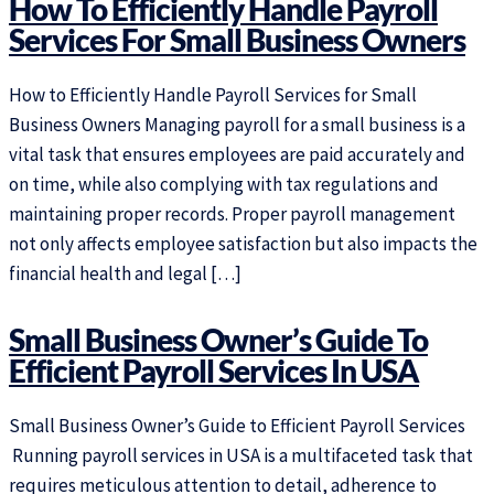
How To Efficiently Handle Payroll
Services For Small Business Owners
How to Efficiently Handle Payroll Services for Small
Business Owners Managing payroll for a small business is a
vital task that ensures employees are paid accurately and
on time, while also complying with tax regulations and
maintaining proper records. Proper payroll management
not only affects employee satisfaction but also impacts the
financial health and legal […]
Small Business Owner’s Guide To
Efficient Payroll Services In USA
Small Business Owner’s Guide to Efficient Payroll Services
Running payroll services in USA is a multifaceted task that
requires meticulous attention to detail, adherence to