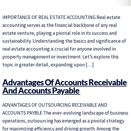
IMPORTANCE OF REAL ESTATE ACCOUNTING Real estate
accounting serves as the financial backbone of any real
estate venture, playing a pivotal role in its success and
sustainability. Understanding the basics and significance of
real estate accounting is crucial for anyone involved in
property management or investment. Let’s explore this
topic in greater detail, expanding upon […]
Advantages Of Accounts Receivable
And Accounts Payable ​
ADVANTAGES OF OUTSOURCING RECEIVABLE AND
ACCOUNTS PAYBLE The ever-evolving landscape of business
operations, outsourcing has emerged as a pivotal strategy
for maximizing efficiency and driving growth. Among the