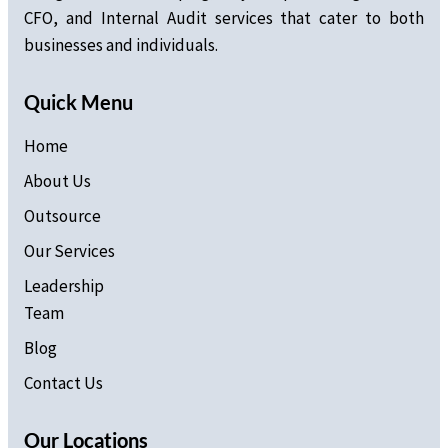
CFO, and Internal Audit services that cater to both
businesses and individuals.
Quick Menu
Home
About Us
Outsource
Our Services
Leadership
Team
Blog
Contact Us
Our Locations