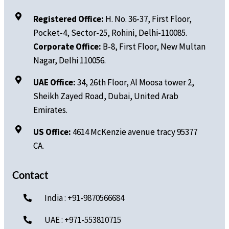
Registered Office:
H. No.
36-37, First Floor,
Pocket-4, Sector-25, Rohini, Delhi-110085.
Corporate Office:
B-8, First Floor, New Multan
Nagar, Delhi 110056.
UAE Office:
34, 26th Floor, Al Moosa tower 2,
Sheikh Zayed Road, Dubai, United Arab
Emirates.
US Office:
4614 McKenzie avenue tracy 95377
CA.
Contact
India : +91-9870566684
UAE : +971-553810715