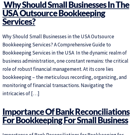
Why Should Small Businesses In The
USA Outsource Bookkeeping
Services?
Why Should Small Businesses in the USA Outsource
Bookkeeping Services? A Comprehensive Guide to
Bookkeeping Services in the USA In the dynamic realm of
business administration, one constant remains: the critical
role of robust financial management. At its core lies
bookkeeping – the meticulous recording, organizing, and
monitoring of financial transactions. Navigating the
intricacies of […]
Importance Of Bank Reconciliations
For Bookkeeping For Small Business