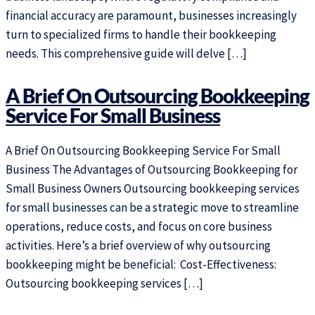
financial accuracy are paramount, businesses increasingly
turn to specialized firms to handle their bookkeeping
needs. This comprehensive guide will delve […]
A Brief On Outsourcing Bookkeeping
Service For Small Business
A Brief On Outsourcing Bookkeeping Service For Small
Business The Advantages of Outsourcing Bookkeeping for
Small Business Owners Outsourcing bookkeeping services
for small businesses can be a strategic move to streamline
operations, reduce costs, and focus on core business
activities. Here’s a brief overview of why outsourcing
bookkeeping might be beneficial: Cost-Effectiveness:
Outsourcing bookkeeping services […]