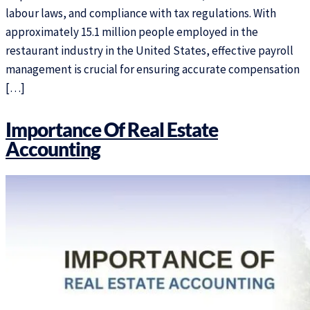
labour laws, and compliance with tax regulations. With
approximately 15.1 million people employed in the
restaurant industry in the United States, effective payroll
management is crucial for ensuring accurate compensation
[…]
Importance Of Real Estate
Accounting