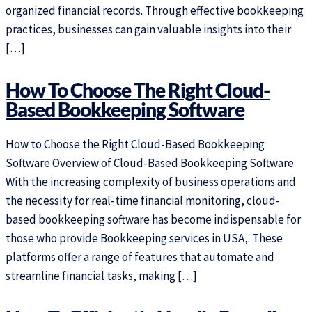
organized financial records. Through effective bookkeeping
practices, businesses can gain valuable insights into their
[…]
How To Choose The Right Cloud-
Based Bookkeeping Software
How to Choose the Right Cloud-Based Bookkeeping
Software Overview of Cloud-Based Bookkeeping Software
With the increasing complexity of business operations and
the necessity for real-time financial monitoring, cloud-
based bookkeeping software has become indispensable for
those who provide Bookkeeping services in USA,. These
platforms offer a range of features that automate and
streamline financial tasks, making […]