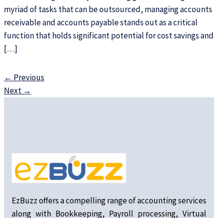
myriad of tasks that can be outsourced, managing accounts
receivable and accounts payable stands out as a critical
function that holds significant potential for cost savings and
[…]
←
Previous
Next
→
EzBuzz offers a compelling range of accounting services
along with Bookkeeping, Payroll processing, Virtual