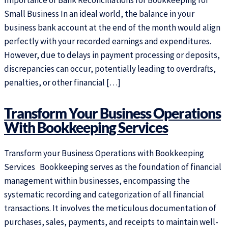
Importance of Bank Reconciliations for Bookkeeping for
Small Business In an ideal world, the balance in your
business bank account at the end of the month would align
perfectly with your recorded earnings and expenditures.
However, due to delays in payment processing or deposits,
discrepancies can occur, potentially leading to overdrafts,
penalties, or other financial […]
Transform Your Business Operations
With Bookkeeping Services
Transform your Business Operations with Bookkeeping
Services Bookkeeping serves as the foundation of financial
management within businesses, encompassing the
systematic recording and categorization of all financial
transactions. It involves the meticulous documentation of
purchases, sales, payments, and receipts to maintain well-