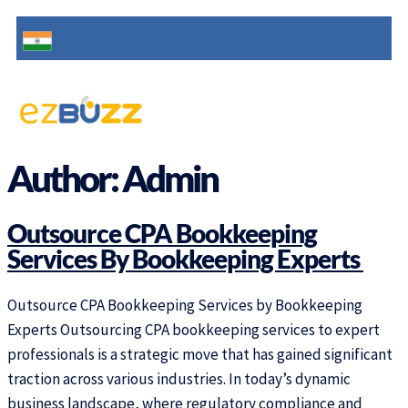
Author:
Admin
Outsource CPA Bookkeeping
Services By Bookkeeping Experts
Outsource CPA Bookkeeping Services by Bookkeeping
Experts Outsourcing CPA bookkeeping services to expert
professionals is a strategic move that has gained significant
traction across various industries. In today’s dynamic
business landscape, where regulatory compliance and