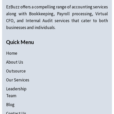
EzBuzz offers a compelling range of accounting services
along with Bookkeeping, Payroll processing, Virtual
CFO, and Internal Audit services that cater to both
businesses and individuals.
Quick Menu
Home
About Us
Outsource
Our Services
Leadership
Team
Blog
Contact Us