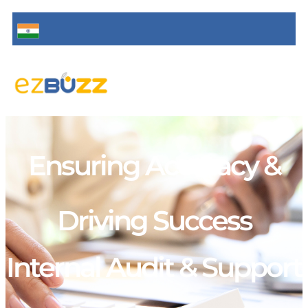
Ensuring Accuracy &
Driving Success
Internal Audit & Support