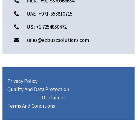
India : +91-9870566684
UAE : +971-553810715
US : +1 7254850472
sales@ezbuzzsolutions.com
Privacy Policy
Quality And Data Protection
Disclaimer
Terms And Conditions