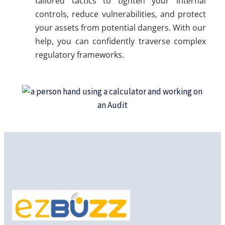
tailored tactics to tighten your internal
controls, reduce vulnerabilities, and protect
your assets from potential dangers. With our
help, you can confidently traverse complex
regulatory frameworks.