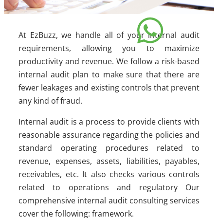
At EzBuzz, we handle all of your internal audit
requirements, allowing you to maximize
productivity and revenue. We follow a risk-based
internal audit plan to make sure that there are
fewer leakages and existing controls that prevent
any kind of fraud.
Internal audit is a process to provide clients with
reasonable assurance regarding the policies and
standard operating procedures related to
revenue, expenses, assets, liabilities, payables,
receivables, etc. It also checks various controls
related to operations and regulatory Our
comprehensive internal audit consulting services
cover the following: framework.