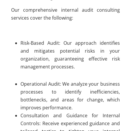
Our comprehensive internal audit consulting
services cover the following:
Risk-Based Audit: Our approach identifies
and mitigates potential risks in your
organization, guaranteeing effective risk
management processes.
Operational Audit: We analyze your business
processes to identify inefficiencies,
bottlenecks, and areas for change, which
improves performance.
Consultation and Guidance for Internal
Controls: Receive experienced guidance and