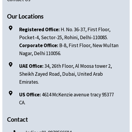
Our Locations
Registered Office:
H. No.
36-37, First Floor,
Pocket-4, Sector-25, Rohini, Delhi-110085.
Corporate Office:
B-8, First Floor, New Multan
Nagar, Delhi 110056.
UAE Office:
34, 26th Floor, Al Moosa tower 2,
Sheikh Zayed Road, Dubai, United Arab
Emirates.
US Office:
4614 McKenzie avenue tracy 95377
CA.
Contact