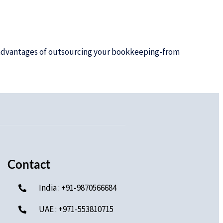
e advantages of outsourcing your bookkeeping-from
Contact
India : +91-9870566684
UAE : +971-553810715