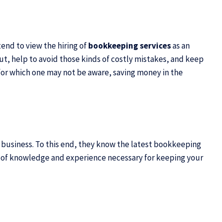
tend to view the hiring of
bookkeeping services
as an
t, help to avoid those kinds of costly mistakes, and keep
s for which one may not be aware, saving money in the
ll business. To this end, they know the latest bookkeeping
ls of knowledge and experience
necessary for keeping your