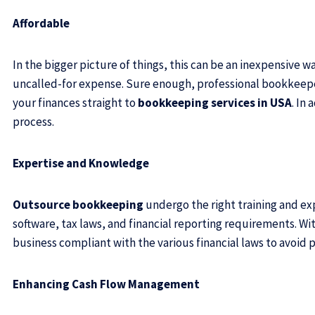
Affordable
In the bigger picture of things, this can be an inexpensive 
uncalled-for expense. Sure enough, professional bookkeepers
your finances straight
to
bookkeeping services in USA
. In
process.
Expertise and Knowledge
Outsource bookkeeping
undergo the right training and exp
software, tax laws, and financial reporting requirements. Wi
business compliant with the various financial laws to avoid p
Enhancing Cash Flow Management