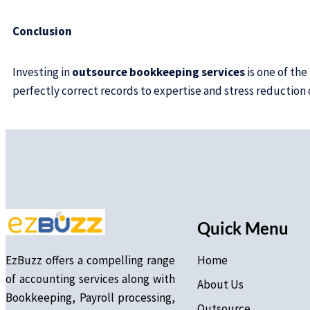
Conclusion
Investing in
outsource bookkeeping services
is one of th
perfectly correct records to expertise and stress reduction
Quick Menu
EzBuzz offers a compelling range
Home
of accounting services along with
About Us
Bookkeeping, Payroll processing,
Outsource