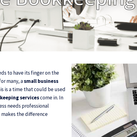
ds to have its finger on the
for many, a
small business
s is a time that could be used
keeping services
come in. In
ness needs professional
it makes the difference