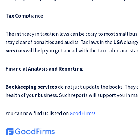
Tax Compliance
The intricacy in taxation laws can be scary to most small bu
stay clear of penalties and audits. Tax laws in the
USA
change
services
will help you get ahead with the taxes due and sta
Financial Analysis and Reporting
Bookkeeping services
do not just update the books. They a
health of your business. Such reports will support you in m
You can now find us listed on
GoodFirms
!