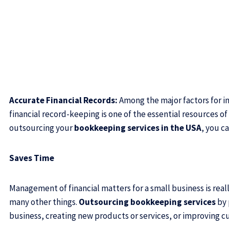
Accurate Financial Records:
Among the major factors for in
financial record-keeping is one of the essential resources of 
outsourcing your
bookkeeping services in the USA
, you c
Saves Time
Management of financial matters for a small business is rea
many other things.
Outsourcing bookkeeping services
by 
business, creating new products or services, or improving c