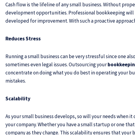
Cash flow is the lifeline of any small business. Without pr
development opportunities. Professional bookkeeping will be
developed for improvement. With such a proactive approach, y
Reduces Stress
Running a small business can be very stressful since one als
sometimes even legal issues. Outsourcing your
bookkeeping
concentrate on doing what you do best in operating your bu
mistakes.
Scalability
As your small business develops, so will your needs when i
your company. Whether you have a small startup or one that 
company as they change. This scalability ensures that your b