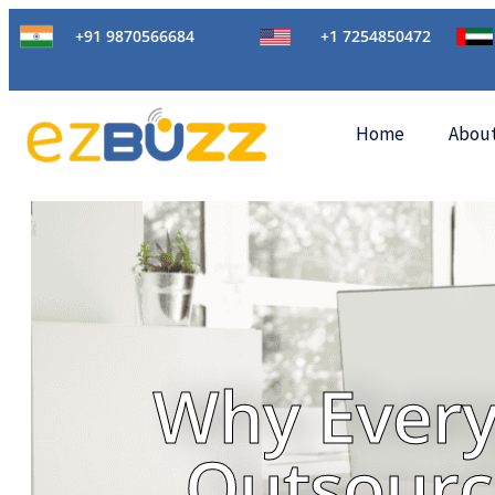
+91 9870566684
+1 7254850472
Home
Abou
Why Every
Outsourc