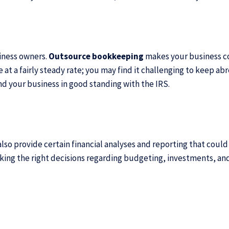
siness owners.
Outsource bookkeeping
makes your business com
 at a fairly steady rate; you may find it challenging to keep a
nd your business in good standing with the IRS.
lso provide certain financial analyses and reporting that could
aking the right decisions regarding budgeting, investments, an