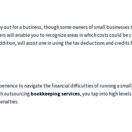
way out for a business, though some owners of small businesses 
 will enable you to recognize areas in which costs could be cu
 addition, will assist one in using the tax deductions and credit
erience to navigate the financial difficulties of running a sma
th
outsourcing
bookkeeping services
, you tap into high leve
enalties.