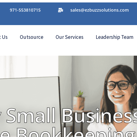
971-553810715
sales@ezbuzzsolutions.com
t Us
Outsource
Our Services
Leadership Team
 Small Busines
e Bookkeeping 