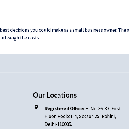
e best decisions you could make as a small business owner. Th
 outweigh the costs.
Our Locations
Registered Office:
H. No.
36-37, First
Floor, Pocket-4, Sector-25, Rohini,
Delhi-110085.