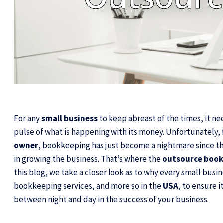
For any
small business
to keep abreast of the times, it nee
pulse of what is happening with its money. Unfortunately, 
owner
, bookkeeping has just become a nightmare since thi
in growing the business. That’s where the
outsource book
this blog, we take a closer look as to why every small busi
bookkeeping services, and more so in the
USA
, to ensure 
between night and day in the success of your business.