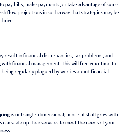
e to pay bills, make payments, or take advantage of some
sh flow projections in such a way that strategies may be
thrive.
y result in financial discrepancies, tax problems, and
 with financial management. This will free your time to
 being regularly plagued by worries about financial
eping
is not single-dimensional; hence, it shall grow with
 can scale up their services to meet the needs of your
iness.