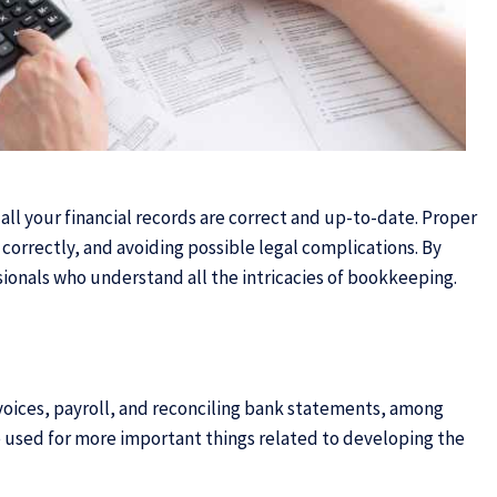
 all your financial records are correct and up-to-date. Proper
s correctly, and avoiding possible legal complications. By
ionals who understand all the intricacies of bookkeeping.
nvoices, payroll, and reconciling bank statements, among
e used for more important things related to developing the