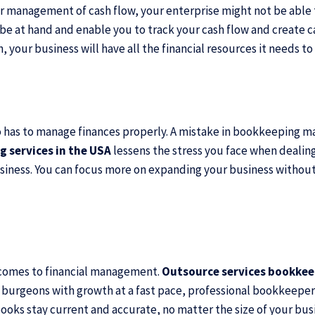
oper management of cash flow, your enterprise might not be abl
 at hand and enable you to track your cash flow and create ca
our business will have all the financial resources it needs to 
o has to manage finances properly. A mistake in bookkeeping ma
 services in the USA
lessens the stress you face when dealing
siness. You can focus more on expanding your business without
t comes to financial management.
Outsource services bookke
burgeons with growth at a fast pace, professional bookkeepers
ooks stay current and accurate, no matter the size of your bus