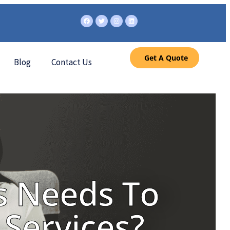
Get A Quote
Blog
Contact Us
s Needs To
Services?