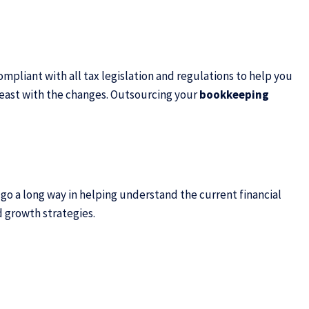
pliant with all tax legislation and regulations to help you
breast with the changes. Outsourcing your
bookkeeping
 go a long way in helping understand the current financial
d growth strategies.