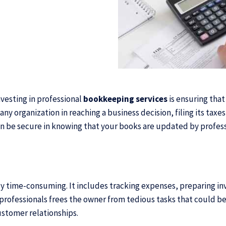
vesting in professional
bookkeeping services
is ensuring that
any organization in reaching a business decision, filing its taxe
an be secure in knowing that your books are updated by profess
lly time-consuming. It includes tracking expenses, preparing i
professionals frees the owner from tedious tasks that could b
ustomer relationships.